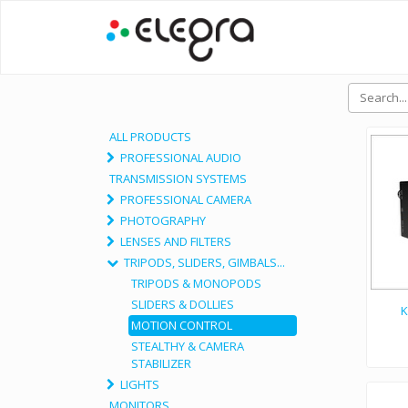
ALL PRODUCTS
PROFESSIONAL AUDIO
TRANSMISSION SYSTEMS
PROFESSIONAL CAMERA
PHOTOGRAPHY
LENSES AND FILTERS
TRIPODS, SLIDERS, GIMBALS...
TRIPODS & MONOPODS
SLIDERS & DOLLIES
K
MOTION CONTROL
STEALTHY & CAMERA
STABILIZER
LIGHTS
MONITORS