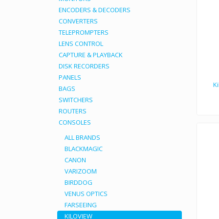
ENCODERS & DECODERS
CONVERTERS
TELEPROMPTERS
LENS CONTROL
CAPTURE & PLAYBACK
DISK RECORDERS
PANELS
K
BAGS
SWITCHERS
ROUTERS
Kiloview DC220 HD video
CONSOLES
ALL BRANDS
BLACKMAGIC
CANON
VARIZOOM
BIRDDOG
VENUS OPTICS
FARSEEING
KILOVIEW