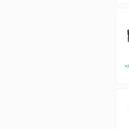
Ki
Kiloview N