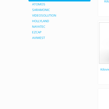
Kil
ATOMOS
SARAMONIC
VIDEOSOLUTION
Kiloview E1 NDI video encoder is the fastest, easiest
HOLLYLAND
NAYATEC
EZCAP
AVIWEST
Kilov
Kiloview G1 wire