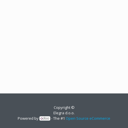
Copyright ©
Elegra d.o.o.
Powered by
- The #1
Open Source eCommerce