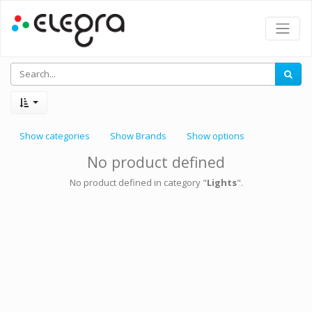
Show categories
Show Brands
Show options
No product defined
No product defined in category "
Lights
".