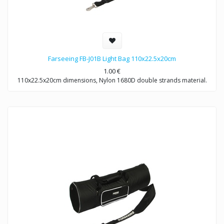
Farseeing FB-J01B Light Bag 110x22.5x20cm
1.00
€
110x22.5x20cm dimensions, Nylon 1680D double strands material.