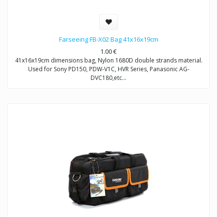
Farseeing FB-X02 Bag 41x16x19cm
1.00
€
41x16x19cm dimensions bag, Nylon 1680D double strands material.
Used for Sony PD150, PDW-V1C, HVR Series, Panasonic AG-
DVC180,etc…