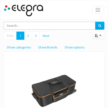
Prev
1
2
3
Next
Show categories
Show Brands
Show options