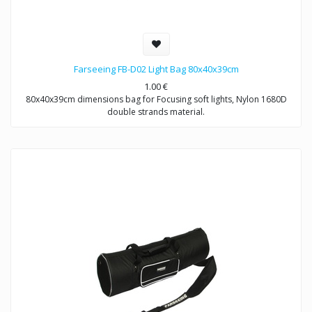
Farseeing FB-D02 Light Bag 80x40x39cm
1.00
€
80x40x39cm dimensions bag for Focusing soft lights, Nylon 1680D
double strands material.