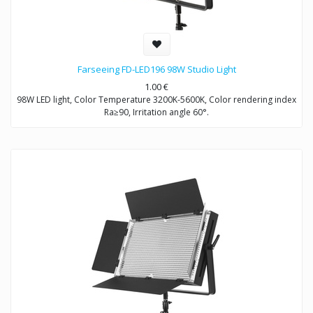
Farseeing FD-LED196 98W Studio Light
1.00
€
98W LED light, Color Temperature 3200K-5600K, Color rendering index
Ra≥90, Irritation angle 60°.