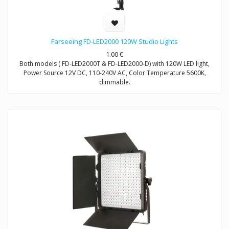
Farseeing FD-LED2000 120W Studio Lights
1.00
€
Both models ( FD-LED2000T & FD-LED2000-D) with 120W LED light,
Power Source 12V DC, 110-240V AC, Color Temperature 5600K,
dimmable.