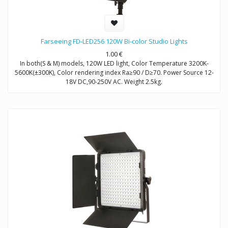
Farseeing FD-LED256 120W Bi-color Studio Lights
1.00
€
In both(S & M) models, 120W LED light, Color Temperature 3200K-
5600K(±300K), Color rendering index Ra≥90 / D≥70. Power Source 12-
18V DC,90-250V AC. Weight 2.5kg.
Model FD-LED256S: Brightness Control Dimmable
Model FD-LED256M: Brightness Control DMX512