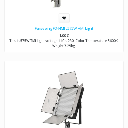
Farseeing FD-HMI L575W HMI Light
1.00
€
This is 575W TMI light, voltage 110～230. Color Temperature 5600K,
Weight 7.25kg.