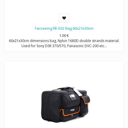
Farseeing FB-S02 Bag 60x21x30cm
1.00
€
60x21x30cm dimensions bag, Nylon 1680D double strands material.
Used for Sony DSR 370/570, Panasonic DVC-200 etc…