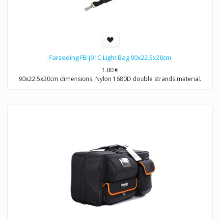
Farseeing FB-J01C Light Bag 90x22.5x20cm
1.00
€
90x22.5x20cm dimensions, Nylon 1680D double strands material.