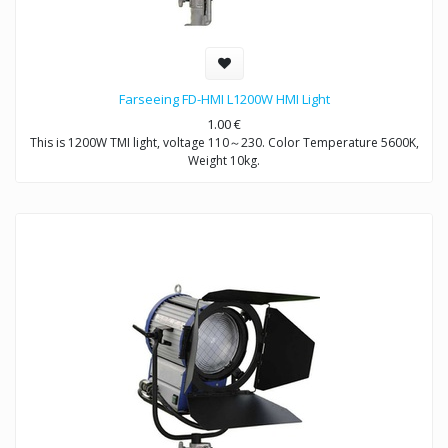
Farseeing FD-HMI L1200W HMI Light
1.00
€
This is 1200W TMI light, voltage 110～230. Color Temperature 5600K,
Weight 10kg.