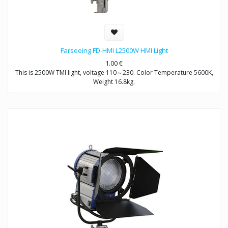
Farseeing FD-HMI L2500W HMI Light
1.00
€
This is 2500W TMI light, voltage 110～230. Color Temperature 5600K,
Weight 16.8kg.