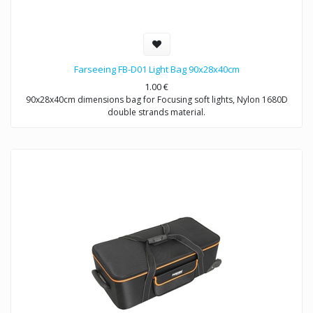
Farseeing FB-D01 Light Bag 90x28x40cm
1.00
€
90x28x40cm dimensions bag for Focusing soft lights, Nylon 1680D
double strands material.