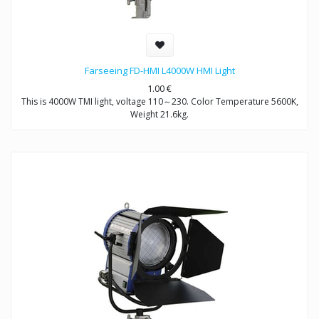
Farseeing FD-HMI L4000W HMI Light
1.00
€
This is 4000W TMI light, voltage 110～230. Color Temperature 5600K,
Weight 21.6kg.