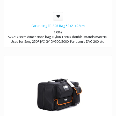
Farseeing FB-S03 Bag 52x21x28cm
1.00
€
52x21x28cm dimensions bag, Nylon 1680D double strands material.
Used for Sony 250P,JVC GY-DV500/5000, Panasonic DVC-200 etc..