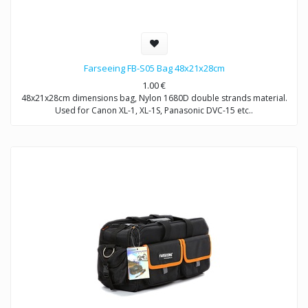
Farseeing FB-S05 Bag 48x21x28cm
1.00
€
48x21x28cm dimensions bag, Nylon 1680D double strands material.
Used for Canon XL-1, XL-1S, Panasonic DVC-15 etc..