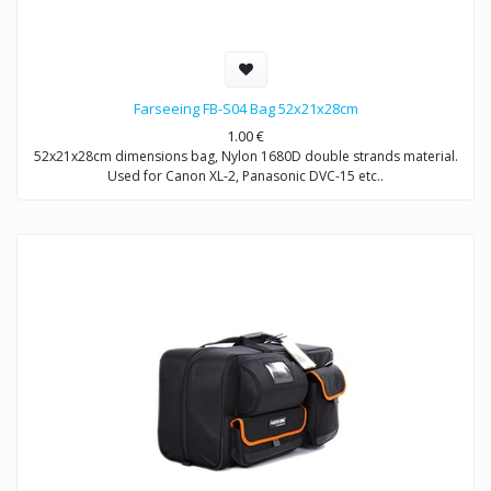
Farseeing FB-S04 Bag 52x21x28cm
1.00
€
52x21x28cm dimensions bag, Nylon 1680D double strands material.
Used for Canon XL-2, Panasonic DVC-15 etc..