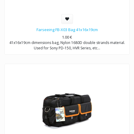
Farseeing FB-X03 Bag 41x16x19cm
1.00
€
41x16x19cm dimensions bag, Nylon 1680D double strands material.
Used for Sony PD-150, HVR Series, etc…