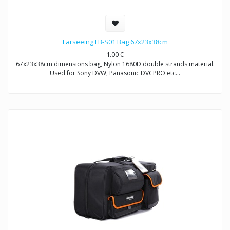
Farseeing FB-S01 Bag 67x23x38cm
1.00
€
67x23x38cm dimensions bag, Nylon 1680D double strands material.
Used for Sony DVW, Panasonic DVCPRO etc…