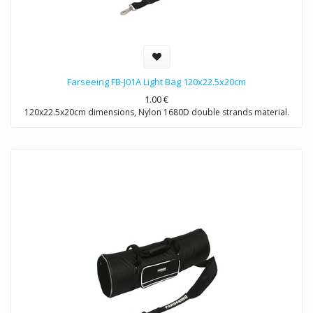
Farseeing FB-J01A Light Bag 120x22.5x20cm
1.00
€
120x22.5x20cm dimensions, Nylon 1680D double strands material.