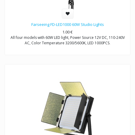
Farseeing FD-LED1000 60W Studio Lights
1.00
€
All four models with 60W LED light, Power Source 12V DC, 110-240V
AC, Color Temperature 3200/5600K, LED 1000PCS.
Model FD-LED1000: Non-Dimmable
Model FD-LED1000T: Dimmable
Model FD-LED1000S: Dimmable
Model FD-LED1000D: Dimmable