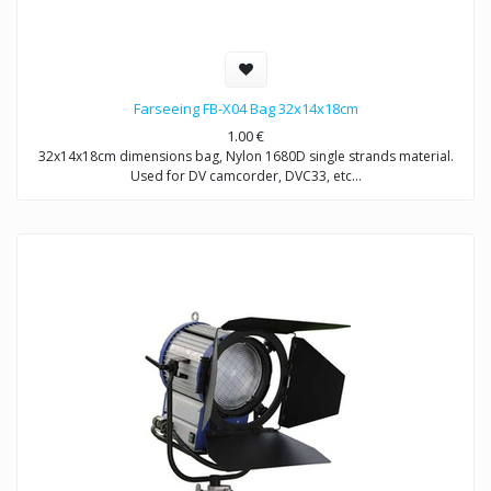
Farseeing FB-X04 Bag 32x14x18cm
1.00
€
32x14x18cm dimensions bag, Nylon 1680D single strands material.
Used for DV camcorder, DVC33, etc…