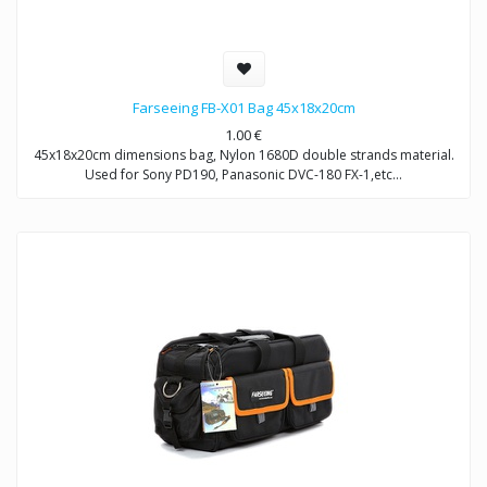
Farseeing FB-X01 Bag 45x18x20cm
1.00
€
45x18x20cm dimensions bag, Nylon 1680D double strands material.
Used for Sony PD190, Panasonic DVC-180 FX-1,etc…