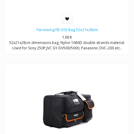
Farseeing FB-S03 Bag 52x21x28cm
1.00
€
52x21x28cm dimensions bag, Nylon 1680D double strands material.
Used for Sony 250P,JVC GY-DV500/5000, Panasonic DVC-200 etc..