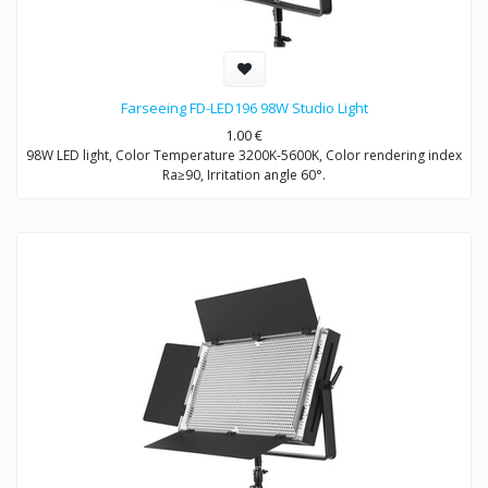
Farseeing FD-LED196 98W Studio Light
1.00
€
98W LED light, Color Temperature 3200K-5600K, Color rendering index
Ra≥90, Irritation angle 60°.