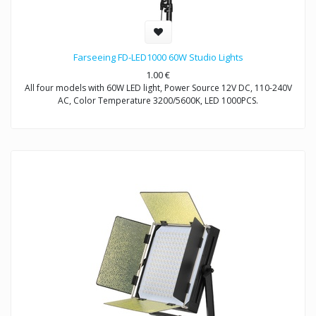
Farseeing FD-LED1000 60W Studio Lights
1.00
€
All four models with 60W LED light, Power Source 12V DC, 110-240V
AC, Color Temperature 3200/5600K, LED 1000PCS.
Model FD-LED1000: Non-Dimmable
Model FD-LED1000T: Dimmable
Model FD-LED1000S: Dimmable
Model FD-LED1000D: Dimmable