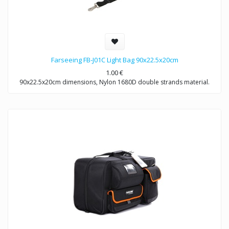
Farseeing FB-J01C Light Bag 90x22.5x20cm
1.00
€
90x22.5x20cm dimensions, Nylon 1680D double strands material.