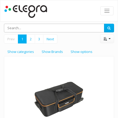
Prev
1
2
3
Next
Show categories
Show Brands
Show options