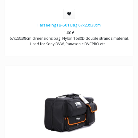
Farseeing FB-S01 Bag 67x23x38cm
1.00
€
67x23x38cm dimensions bag, Nylon 1680D double strands material.
Used for Sony DVW, Panasonic DVCPRO etc…