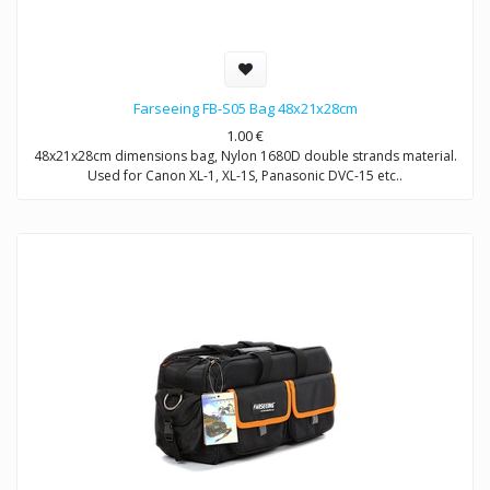
Farseeing FB-S05 Bag 48x21x28cm
1.00
€
48x21x28cm dimensions bag, Nylon 1680D double strands material.
Used for Canon XL-1, XL-1S, Panasonic DVC-15 etc..