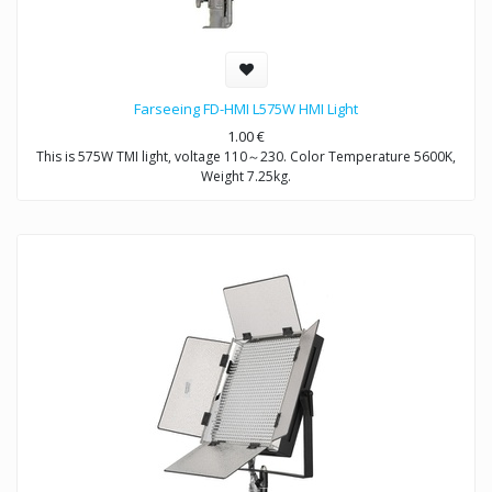
Farseeing FD-HMI L575W HMI Light
1.00
€
This is 575W TMI light, voltage 110～230. Color Temperature 5600K,
Weight 7.25kg.