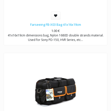
Farseeing FB-X03 Bag 41x16x19cm
1.00
€
41x16x19cm dimensions bag, Nylon 1680D double strands material.
Used for Sony PD-150, HVR Series, etc…