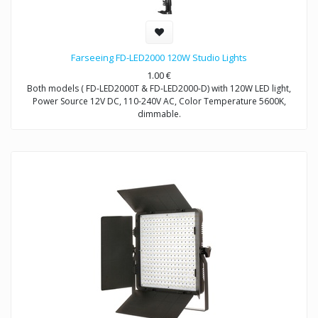
Farseeing FD-LED2000 120W Studio Lights
1.00
€
Both models ( FD-LED2000T & FD-LED2000-D) with 120W LED light,
Power Source 12V DC, 110-240V AC, Color Temperature 5600K,
dimmable.