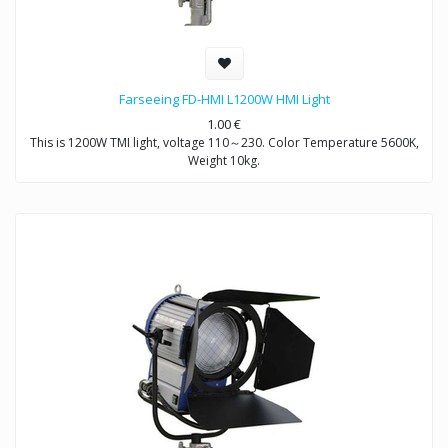
Farseeing FD-HMI L1200W HMI Light
1.00
€
This is 1200W TMI light, voltage 110～230. Color Temperature 5600K,
Weight 10kg.