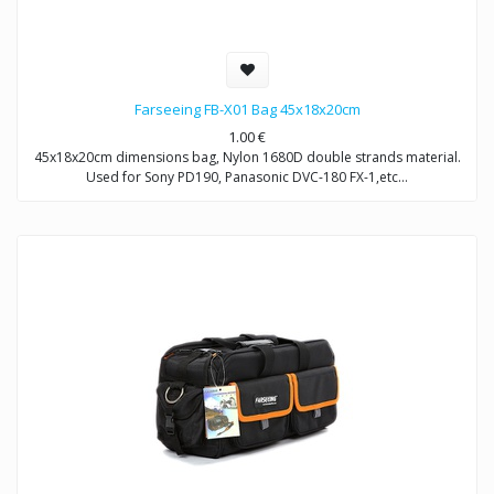
Farseeing FB-X01 Bag 45x18x20cm
1.00
€
45x18x20cm dimensions bag, Nylon 1680D double strands material.
Used for Sony PD190, Panasonic DVC-180 FX-1,etc…