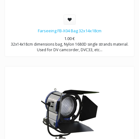
Farseeing FB-X04 Bag 32x14x18cm
1.00
€
32x14x18cm dimensions bag, Nylon 1680D single strands material.
Used for DV camcorder, DVC33, etc…