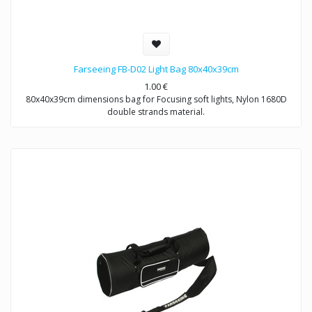
Farseeing FB-D02 Light Bag 80x40x39cm
1.00
€
80x40x39cm dimensions bag for Focusing soft lights, Nylon 1680D
double strands material.