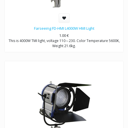
Farseeing FD-HMI L4000W HMI Light
1.00
€
This is 4000W TMI light, voltage 110～230. Color Temperature 5600K,
Weight 21.6kg.