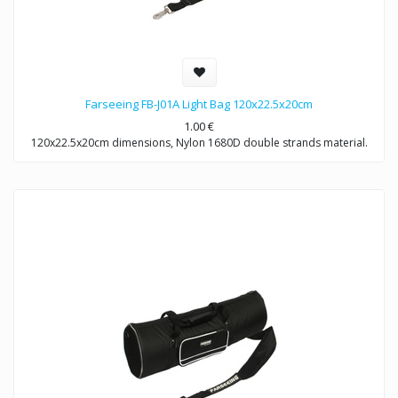
Farseeing FB-J01A Light Bag 120x22.5x20cm
1.00
€
120x22.5x20cm dimensions, Nylon 1680D double strands material.