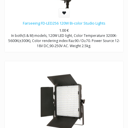
Farseeing FD-LED256 120W Bi-color Studio Lights
1.00
€
In both(S & M) models, 120W LED light, Color Temperature 3200K-
5600K(±300K), Color rendering index Ra≥90 / D≥70. Power Source 12-
18V DC,90-250V AC. Weight 2.5kg.
Model FD-LED256S: Brightness Control Dimmable
Model FD-LED256M: Brightness Control DMX512