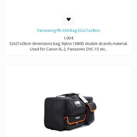
Farseeing FB-S04 Bag 52x21x28cm
1.00
€
52x21x28cm dimensions bag, Nylon 1680D double strands material.
Used for Canon XL-2, Panasonic DVC-15 etc..