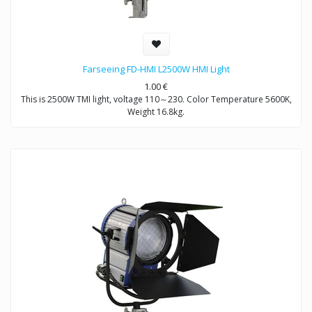
Farseeing FD-HMI L2500W HMI Light
1.00
€
This is 2500W TMI light, voltage 110～230. Color Temperature 5600K,
Weight 16.8kg.