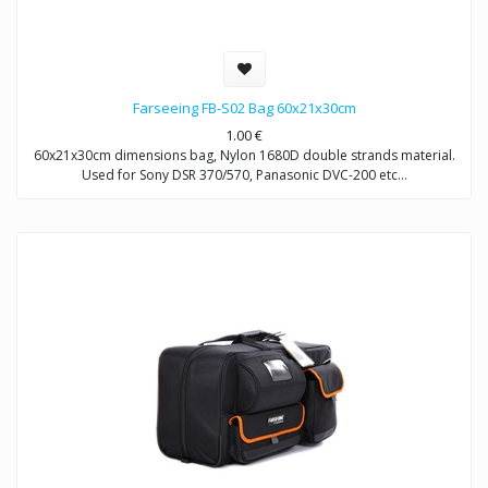
Farseeing FB-S02 Bag 60x21x30cm
1.00
€
60x21x30cm dimensions bag, Nylon 1680D double strands material.
Used for Sony DSR 370/570, Panasonic DVC-200 etc…