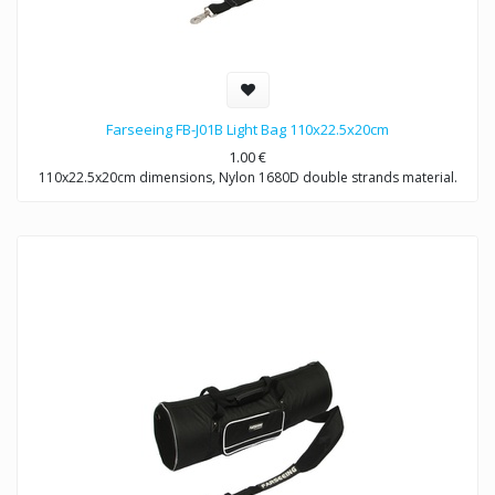
Farseeing FB-J01B Light Bag 110x22.5x20cm
1.00
€
110x22.5x20cm dimensions, Nylon 1680D double strands material.