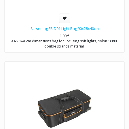
Farseeing FB-D01 Light Bag 90x28x40cm
1.00
€
90x28x40cm dimensions bag for Focusing soft lights, Nylon 1680D
double strands material.