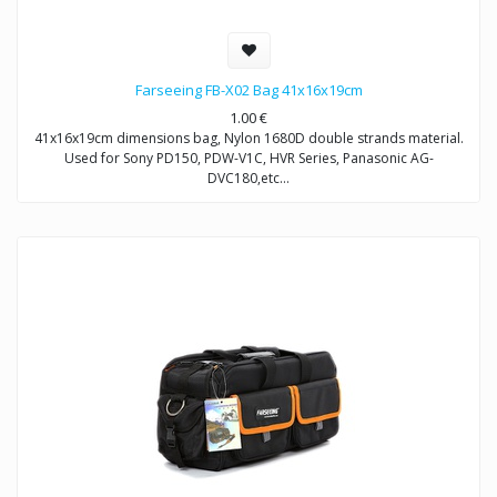
Farseeing FB-X02 Bag 41x16x19cm
1.00
€
41x16x19cm dimensions bag, Nylon 1680D double strands material.
Used for Sony PD150, PDW-V1C, HVR Series, Panasonic AG-
DVC180,etc…