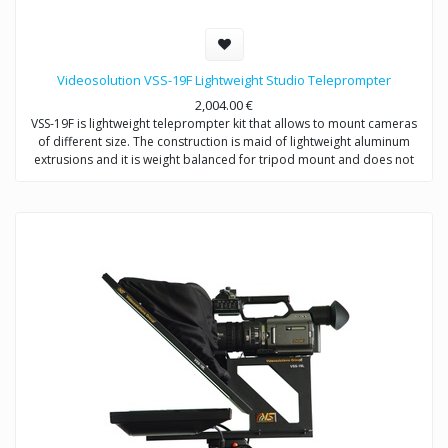
Videosolution VSS-19F Lightweight Studio Teleprompter
2,004.00
€
VSS-19F is lightweight teleprompter kit that allows to mount cameras
of different size. The construction is maid of lightweight aluminum
extrusions and it is weight balanced for tripod mount and does not
require counterweight.