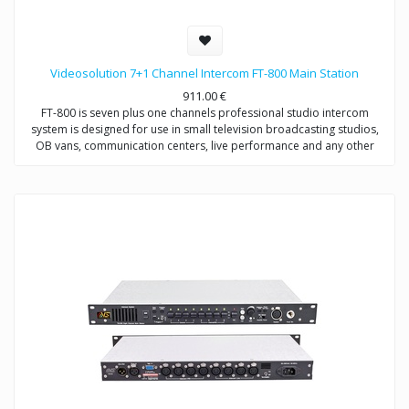
Videosolution 7+1 Channel Intercom FT-800 Main Station
911.00
€
FT-800 is seven plus one channels professional studio intercom
system is designed for use in small television broadcasting studios,
OB vans, communication centers, live performance and any other
places which requires communication between director and users
(operators, broadcasters, etc.) on distance up to 200 meters.