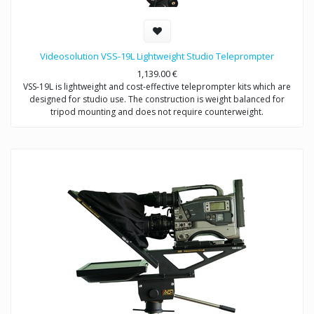
Videosolution VSS-19L Lightweight Studio Teleprompter
1,139.00
€
VSS-19L is lightweight and cost-effective teleprompter kits which are
designed for studio use. The construction is weight balanced for
tripod mounting and does not require counterweight.