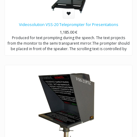
Videosolution VSS-20 Teleprompter for Presentations
1,185.00
€
Produced for text prompting during the speech. The text projects
from the monitor to the semi transparent mirror.The prompter should
be placed in front of the speaker. The scrolling text is controlled by
operator. The mirror should be placed so that the speaker will look at
the middle of the hall.