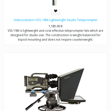
Videosolution VSS-19M Lightweight Studio Teleprompter
1,185.00
€
VSS-19M is lightweight and cost-effective teleprompter kits which are
designed for studio use. The construction is weight balanced for
tripod mounting and does not require counterweight.