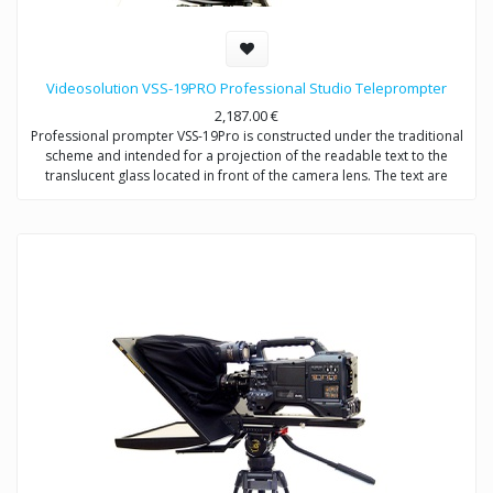
Videosolution VSS-19PRO Professional Studio Teleprompter
2,187.00
€
Professional prompter VSS-19Pro is constructed under the traditional
scheme and intended for a projection of the readable text to the
translucent glass located in front of the camera lens. The text are
completely reflected in the direction of the announcer, without falling
into formed by the camera the video signal. Provides video shootings
with any types of videocameras.