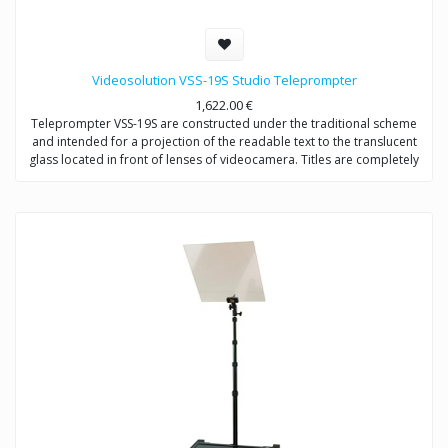
Videosolution VSS-19S Studio Teleprompter
1,622.00
€
Teleprompter VSS-19S are constructed under the traditional scheme
and intended for a projection of the readable text to the translucent
glass located in front of lenses of videocamera. Titles are completely
reflected in a direction of the announcer, not to get in video signal.
Provides video shootings with any types of videocameras.