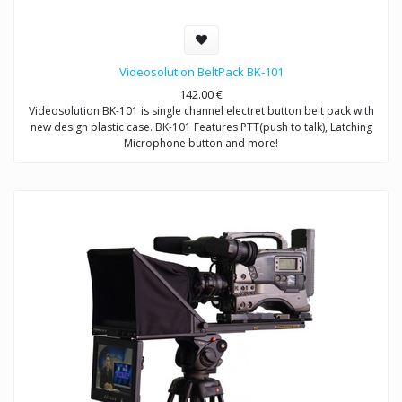
Videosolution BeltPack BK-101
142.00
€
Videosolution BK-101 is single channel electret button belt pack with
new design plastic case. BK-101 Features PTT(push to talk), Latching
Microphone button and more!