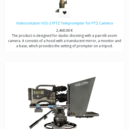
Videosolution VSS-21PTZ Teleprompter for PTZ Camera
2,460.00
€
The product is designed for studio shooting with a pan-tilt-zoom
camera. It consists of a hood with a translucent mirror, a monitor and
a base, which provides the setting of prompter on a tripod.