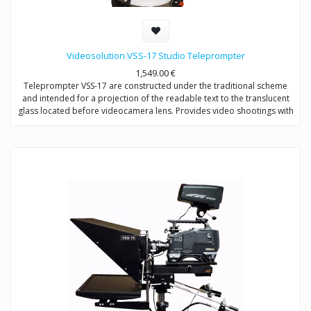
Videosolution VSS-17 Studio Teleprompter
1,549.00
€
Teleprompter VSS-17 are constructed under the traditional scheme
and intended for a projection of the readable text to the translucent
glass located before videocamera lens. Provides video shootings with
any types of videocameras.