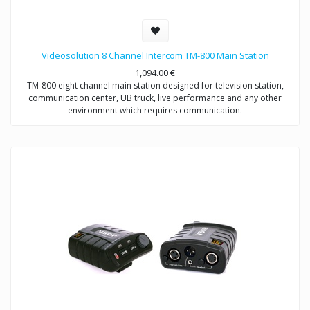
Videosolution 8 Channel Intercom TM-800 Main Station
1,094.00
€
TM-800 eight channel main station designed for television station,
communication center, UB truck, live performance and any other
environment which requires communication.