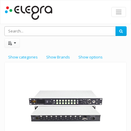
Show categories
Show Brands
Show options