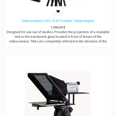
Videosolution VSS-10 B Portable Teleprompter
1,094.00
€
Designed for use out of studios. Provides the projection of a readable
text to the translucent glass located in front of lenses of the
videocamera. Titles are completely reflected in the direction of the
announcer, not to get in video signal. Shootings are possible with any
types of videocameras.