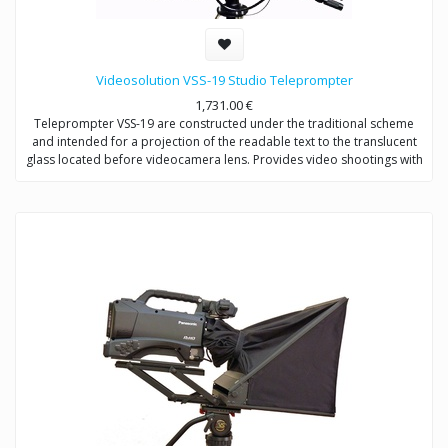
Videosolution VSS-19 Studio Teleprompter
1,731.00
€
Teleprompter VSS-19 are constructed under the traditional scheme
and intended for a projection of the readable text to the translucent
glass located before videocamera lens. Provides video shootings with
any types of videocameras.