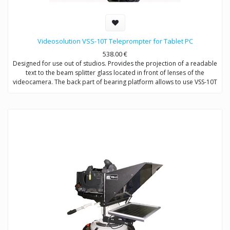
Videosolution VSS-10T Teleprompter for Tablet PC
538.00
€
Designed for use out of studios. Provides the projection of a readable
text to the beam splitter glass located in front of lenses of the
videocamera. The back part of bearing platform allows to use VSS-10T
with both handheld (or DSLR) cameras and shoulder-mount cameras
by changing of supporting coolumns.