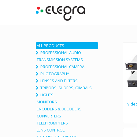
ALL PRODUCTS
PROFESSIONAL AUDIO
TRANSMISSION SYSTEMS
PROFESSIONAL CAMERA
PHOTOGRAPHY
LENSES AND FILTERS
TRIPODS, SLIDERS, GIMBALS...
LIGHTS
MONITORS
Video
ENCODERS & DECODERS
CONVERTERS
TELEPROMPTERS
LENS CONTROL