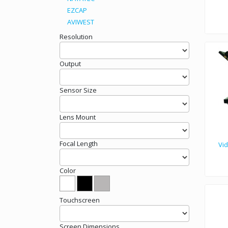
EZCAP
AVIWEST
Teleprompter VSS-19 are construc
Resolution
Output
Sensor Size
Lens Mount
Focal Length
Vi
Color
Touchscreen
Screen Dimensions