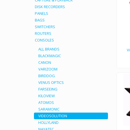
CAPTURE & PLAYBACK
DISK RECORDERS
PANELS
BAGS
SWITCHERS
ROUTERS
CONSOLES
ALL BRANDS
V
BLACKMAGIC
CANON
Designed for use out of studios. Provi
VARIZOOM
BIRDDOG
VENUS OPTICS
FARSEEING
KILOVIEW
ATOMOS
SARAMONIC
VIDEOSOLUTION
HOLLYLAND
NAYATEC