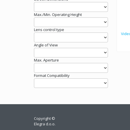
Max./Min. Operating Height
Lens control type
Vide
Angle of View
Max. Aperture
Format Compatibility
Copyright ©
Elegra d.o.o.