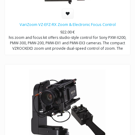
VariZoom VZ-EFZ-RX Zoom & Electronic Focus Control
922.00
€
his zoom and focus kit offers studio-style control for Sony PXW-X200,
PMW-300, PMW-200, PMW-EX1 and PMW-EX3 cameras. The compact
VZROCKEXD zoom unit provide dual-speed control of zoom. The
VZEFC2U focus unit allows remote and repeatable control of focus
through a servo-motor that mounts to the included VZDVRODS
baseplate. The remotes can also be operated up to 50 feet away with
optional extension cables.