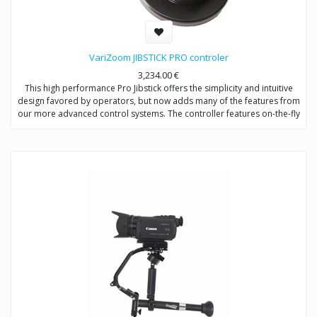
VariZoom JIBSTICK PRO controler
3,234.00
€
This high performance Pro Jibstick offers the simplicity and intuitive
design favored by operators, but now adds many of the features from
our more advanced control systems. The controller features on-the-fly
custom soft limit setting to restrict the range of pan/tilt motion – a very
useful feature for preventing lens collisions, to limit the field of view,
lock position, or set specific location marks. Integral lens control via
plug-in pistol-grip remote allows 2-hand pan/tilt and zoom/focus
operation. The Pro Jibstick has smoothing, speed control, motor
disable, direction controls for pan/tilt/zoom/focus, and a USB
interface for advanced setup options, including joystick deadband
and lens voltage.