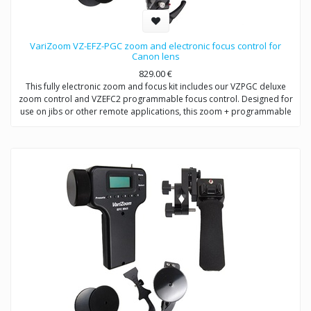
VariZoom VZ-EFZ-PGC zoom and electronic focus control for
Canon lens
829.00
€
This fully electronic zoom and focus kit includes our VZPGC deluxe
zoom control and VZEFC2 programmable focus control. Designed for
use on jibs or other remote applications, this zoom + programmable
remote focus control for Canon and Fujinon allows the user to adjust
focus (or iris) manually or preset up to 5 quick-change positions.