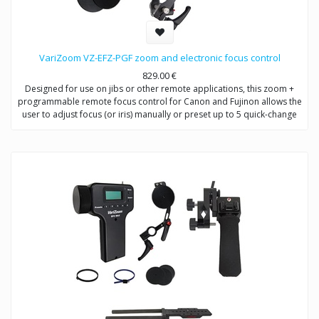
VariZoom VZ-EFZ-PGF zoom and electronic focus control
829.00
€
Designed for use on jibs or other remote applications, this zoom +
programmable remote focus control for Canon and Fujinon allows the
user to adjust focus (or iris) manually or preset up to 5 quick-change
positions.