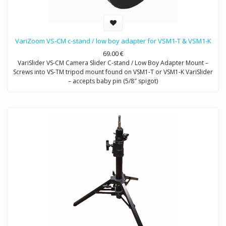
VariZoom VS-CM c-stand / low boy adapter for VSM1-T & VSM1-K
69.00
€
VariSlider VS-CM Camera Slider C-stand / Low Boy Adapter Mount –
Screws into VS-TM tripod mount found on VSM1-T or VSM1-K VariSlider
– accepts baby pin (5/8″ spigot)