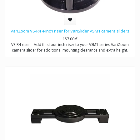
VariZoom VS-R4 4-inch riser for VariSlider VSM1 camera sliders
157.00
€
VS-R4 riser – Add this four-inch riser to your VSM1 series VariZoom
camera slider for additional mounting clearance and extra height.