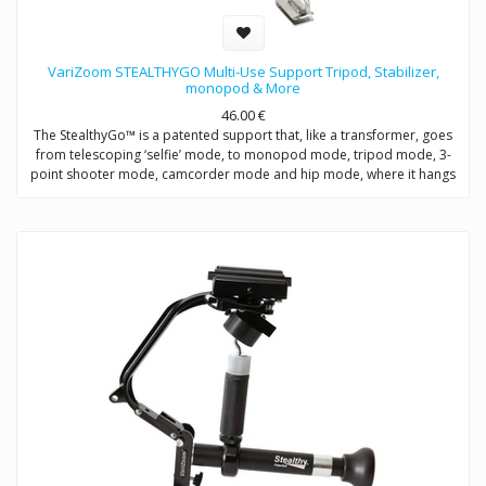
VariZoom STEALTHYGO Multi-Use Support Tripod, Stabilizer,
monopod & More
46.00
€
The StealthyGo™ is a patented support that, like a transformer, goes
from telescoping ‘selfie’ mode, to monopod mode, tripod mode, 3-
point shooter mode, camcorder mode and hip mode, where it hangs
from a belt clip for quick access, so you never miss a shot.