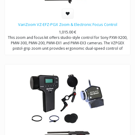
VariZoom VZ-EFZ-PGX Zoom & Electronic Focus Control
1,015.00
€
This zoom and focus kit offers studio-style control for Sony PXW-X200,
PMW-300, PMW-200, PMW-EX1 and PMW-EX3 cameras. The VZPGEX
pistol-grip zoom unit provides ergonomic dual-speed control of
zoom. The VZEFC2U focus unit allows remote and repeatable control
of focus through a servo-motor that mounts to the included
VZDVRODS baseplate. The remotes can also be operated up to 50
feet away with optional extension cables.