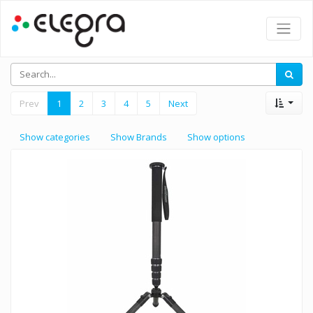
Prev
1
2
3
4
5
Next
Show categories
Show Brands
Show options