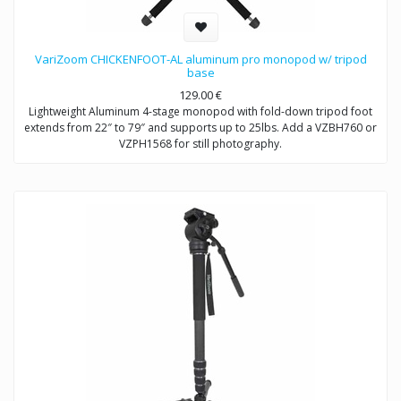
VariZoom CHICKENFOOT-AL aluminum pro monopod w/ tripod
base
129.00
€
Lightweight Aluminum 4-stage monopod with fold-down tripod foot
extends from 22″ to 79″ and supports up to 25lbs. Add a VZBH760 or
VZPH1568 for still photography.