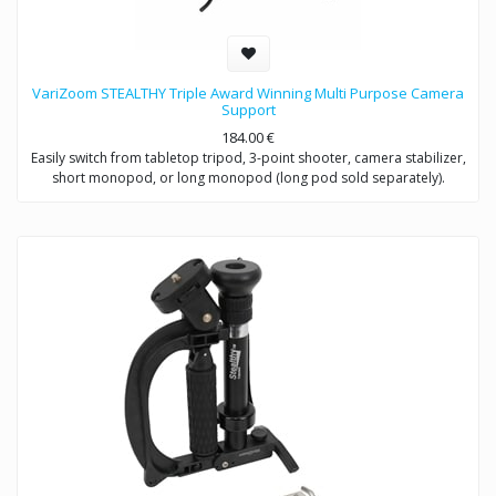
VariZoom STEALTHY Triple Award Winning Multi Purpose Camera
Support
184.00
€
Easily switch from tabletop tripod, 3-point shooter, camera stabilizer,
short monopod, or long monopod (long pod sold separately).