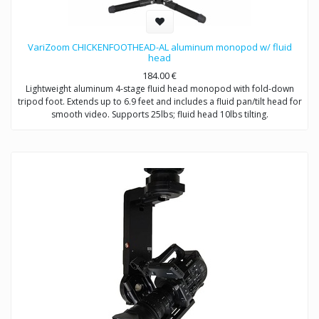
VariZoom CHICKENFOOTHEAD-AL aluminum monopod w/ fluid
head
184.00
€
Lightweight aluminum 4-stage fluid head monopod with fold-down
tripod foot. Extends up to 6.9 feet and includes a fluid pan/tilt head for
smooth video. Supports 25lbs; fluid head 10lbs tilting.