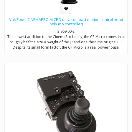
VariZoom CINEMAPRO MICRO ultra compact motion control head
only (no controller)
3,969.00
€
The newest addition to the CinemaPro family, the CP Micro comes in at
roughly half the size & weight of the JR and one-third the original CP.
Despite its small form factor, the CP Micro is a real powerhouse,
utilizing a high-efficiency, low-mass, enclosed drivetrain that will
literally make heads spin. Capable of moving at an imperceptible
creep up to 80 degrees/second, the CP Micro is also a true motion
control head with frame-accurate capability and full compatibility with
our existing and future line of control modules, including wheels, pan
bars, jibstick, and advanced consoles (single and multi-head). Item
includes: CPM head, case, cables, power supply (no controller with this
SKU). Customer must specify mount type: Mitchell or 100mm ball