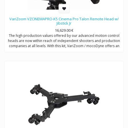
VariZoom VZCINEMAPRO-K5 Cinema Pro Talon Remote Head w/
Jibstick Jr
16,629.00
€
The high production values offered by our advanced motion control
heads are now within reach of independent shooters and production
companies at all levels. With this kit, VariZoom / mocoDyne offers an
entry-level price point for videographers to get a sophisticated and
powerful motion control system that can be easily upgraded as you
make more money with your productions. The CP-K5 includes the
CinemaPro head and Jibstick Jr control unit using electromechanical
design from multi-Academy Award winning engineers. With this
system, you are getting the same high-performance exoskeletal
motion control head that comes with the more expensive kits, but the
Jibstick Jr is a streamlined manual controller that allows precise,
tunable pan and tilt motions.