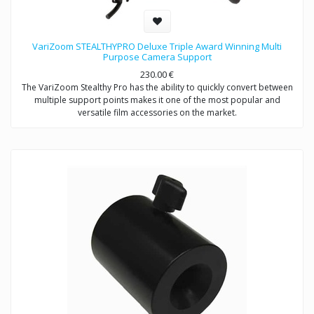
VariZoom STEALTHYPRO Deluxe Triple Award Winning Multi
Purpose Camera Support
230.00
€
The VariZoom Stealthy Pro has the ability to quickly convert between
multiple support points makes it one of the most popular and
versatile film accessories on the market.