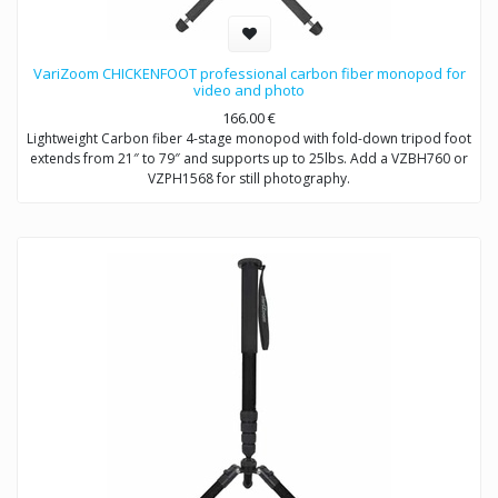
VariZoom CHICKENFOOT professional carbon fiber monopod for
video and photo
166.00
€
Lightweight Carbon fiber 4-stage monopod with fold-down tripod foot
extends from 21″ to 79″ and supports up to 25lbs. Add a VZBH760 or
VZPH1568 for still photography.