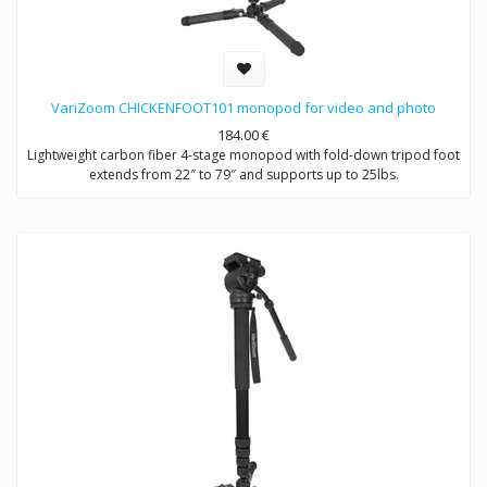
VariZoom CHICKENFOOT101 monopod for video and photo
184.00
€
Lightweight carbon fiber 4-stage monopod with fold-down tripod foot
extends from 22″ to 79″ and supports up to 25lbs.