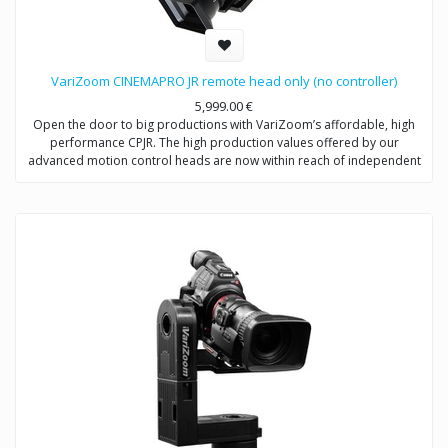
VariZoom CINEMAPRO JR remote head only (no controller)
5,999.00
€
Open the door to big productions with VariZoom’s affordable, high
performance CPJR. The high production values offered by our
advanced motion control heads are now within reach of independent
shooters and production companies at all levels. With this VariZoom
CinemaPro Jr kit, we offer an entry-level price point for videographers
to get a sophisticated and powerful motion control system that can be
easily upgraded as you make more money with your productions. This
basic kit includes the CinemaPro Jr head unit using electromechanical
design from multi-Academy Award winning engineers. With this
system, you are getting the same high-performance exoskeletal
motion control head that comes with the more expensive kits, but no
controller so it can be used as part of our Multi-Head River system or
your existing VariZoom controller.
System Includes: CinemaPro remote head camera system, 50′ control
cable, 30′ XLR power extension, power supply, case.