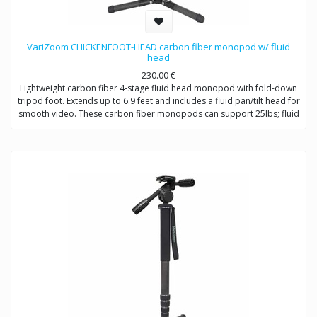
VariZoom CHICKENFOOT-HEAD carbon fiber monopod w/ fluid
head
230.00
€
Lightweight carbon fiber 4-stage fluid head monopod with fold-down
tripod foot. Extends up to 6.9 feet and includes a fluid pan/tilt head for
smooth video. These carbon fiber monopods can support 25lbs; fluid
head 10lbs tilting.