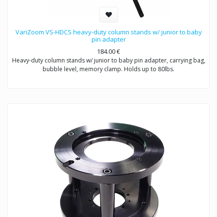
VariZoom VS-HDCS heavy-duty column stands w/ junior to baby
pin adapter
184.00
€
Heavy-duty column stands w/ junior to baby pin adapter, carrying bag,
bubble level, memory clamp. Holds up to 80lbs.