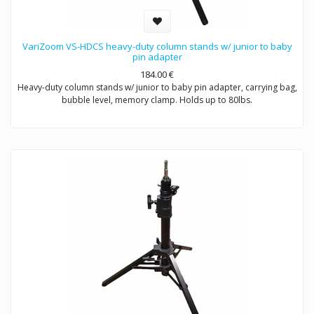
VariZoom VS-HDCS heavy-duty column stands w/ junior to baby
pin adapter
184.00
€
Heavy-duty column stands w/ junior to baby pin adapter, carrying bag,
bubble level, memory clamp. Holds up to 80lbs.