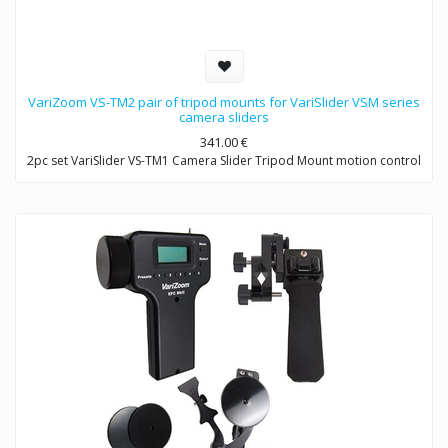
VariZoom VS-TM2 pair of tripod mounts for VariSlider VSM series
camera sliders
341.00
€
2pc set VariSlider VS-TM1 Camera Slider Tripod Mount motion control