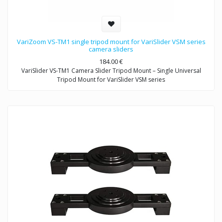
VariZoom VS-TM1 single tripod mount for VariSlider VSM series
camera sliders
184.00
€
VariSlider VS-TM1 Camera Slider Tripod Mount – Single Universal
Tripod Mount for VariSlider VSM series