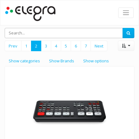
Prev
1
2
3
4
5
6
7
Next
Show categories
Show Brands
Show options