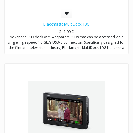
Blackmagic MultiDock 10G
545.00
€
Advanced SSD dock with 4 separate SSDs that can be accessed via a
single high speed 10 Gb/s USB-C connection. Specifically designed for
the film and television industry, Blackmagic MultiDock 10G features a
rack mount design with an independent SATA driver chip on each disk
to ensure fast data transfer speeds. Can be connected directly to
computers for editing directly from media disks and also used with
HyperDeck Extreme 8K HDR for recording and playback.