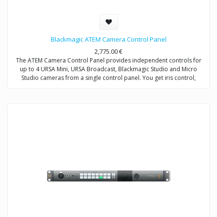
Blackmagic ATEM Camera Control Panel
2,775.00
€
The ATEM Camera Control Panel provides independent controls for
up to 4 URSA Mini, URSA Broadcast, Blackmagic Studio and Micro
Studio cameras from a single control panel. You get iris control,
shutter speed, white balance, master gain, pedestal, RGB controls for
white and black, and more.