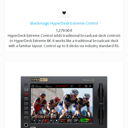
Blackmagic HyperDeck Extreme Control
1,279.00
€
HyperDeck Extreme Control adds traditional broadcast deck controls
to HyperDeck Extreme 8K. It works like a traditional broadcast deck
with a familiar layout. Control up to 8 decks via industry standard RS-
422 control.