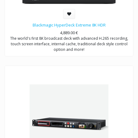
Blackmagic HyperDeck Extreme 8K HDR
4,889.00
€
The world's first 8K broadcast deck with advanced H.265 recording,
touch screen interface, internal cache, traditional deck style control
option and more!