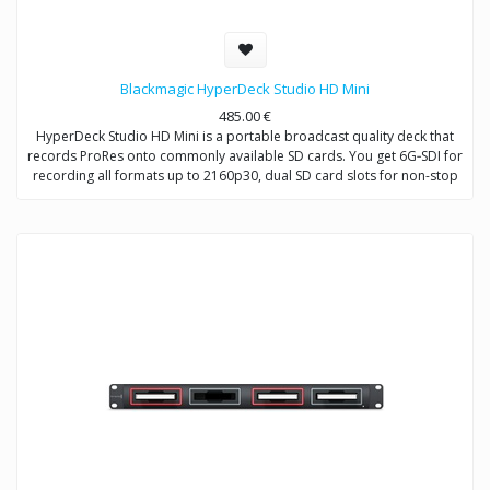
Blackmagic HyperDeck Studio HD Mini
485.00
€
HyperDeck Studio HD Mini is a portable broadcast quality deck that
records ProRes onto commonly available SD cards. You get 6G‑SDI for
recording all formats up to 2160p30, dual SD card slots for non-stop
recording, a built in LCD screen and familiar VTR style front panel
controls, all in a design that can be used on a desktop or in ⅓ of a
standard rack space! HyperDeck Studio HD Mini also features 720p
and 1080p 4:4:4:4 file support with fill and key outputs so it can be
used as a source to provide broadcast graphics to live production
switchers for downstream keying over live video!