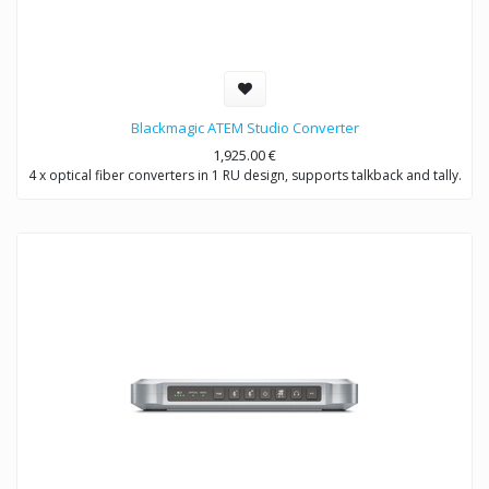
Blackmagic ATEM Studio Converter
1,925.00
€
4 x optical fiber converters in 1 RU design, supports talkback and tally.