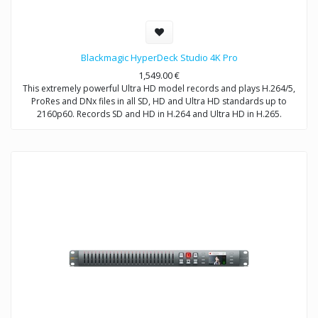
Blackmagic HyperDeck Studio 4K Pro
1,549.00
€
This extremely powerful Ultra HD model records and plays H.264/5,
ProRes and DNx files in all SD, HD and Ultra HD standards up to
2160p60. Records SD and HD in H.264 and Ultra HD in H.265.