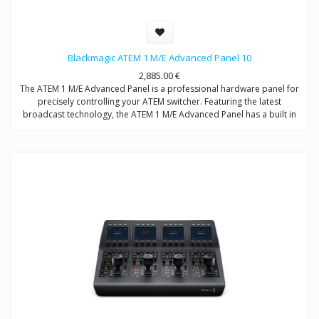
Blackmagic ATEM 1 M/E Advanced Panel 10
2,885.00
€
The ATEM 1 M/E Advanced Panel is a professional hardware panel for
precisely controlling your ATEM switcher. Featuring the latest
broadcast technology, the ATEM 1 M/E Advanced Panel has a built in
LCD, high quality sculpted buttons with customizable color
backlighting, a professional joystick, smooth weighted T-bar fader and
more.