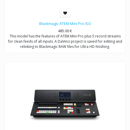
Blackmagic ATEM Mini Pro ISO
485.00
€
This model has the features of ATEM Mini Pro plus 5 record streams
for clean feeds of all inputs. A DaVinci project is saved for editing and
relinking to Blackmagic RAW files for Ultra HD finishing.