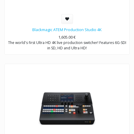
Blackmagic ATEM Production Studio 4K
1,605.00
€
The world's first Ultra HD 4K live production switcher! Features 6G-SDI
in SD, HD and Ultra HD!