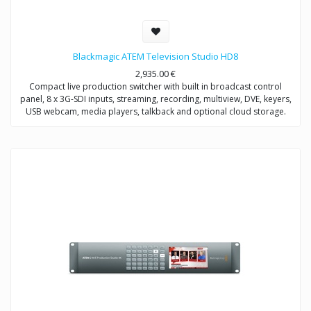
Blackmagic ATEM Television Studio HD8
2,935.00
€
Compact live production switcher with built in broadcast control
panel, 8 x 3G-SDI inputs, streaming, recording, multiview, DVE, keyers,
USB webcam, media players, talkback and optional cloud storage.