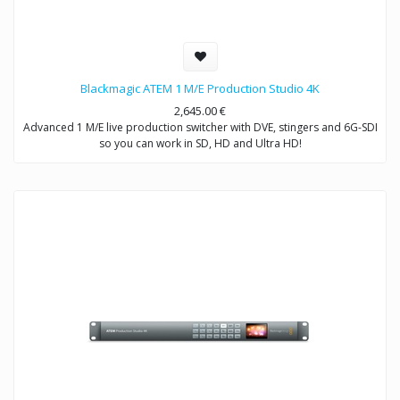
Blackmagic ATEM 1 M/E Production Studio 4K
2,645.00
€
Advanced 1 M/E live production switcher with DVE, stingers and 6G-SDI
so you can work in SD, HD and Ultra HD!