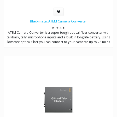
Blackmagic ATEM Camera Converter
619.00
€
ATEM Camera Converter is a super tough optical fiber converter with
talkback, tally, microphone inputs and a built in long life battery. Using
low cost optical fiber you can connect to your cameras up to 28 miles
away and even at those great distances you still get full bi-directional
video, audio, talkback and tally signals!