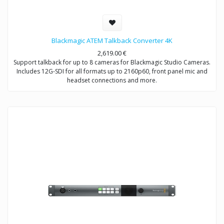
Blackmagic ATEM Talkback Converter 4K
2,619.00
€
Support talkback for up to 8 cameras for Blackmagic Studio Cameras.
Includes 12G-SDI for all formats up to 2160p60, front panel mic and
headset connections and more.