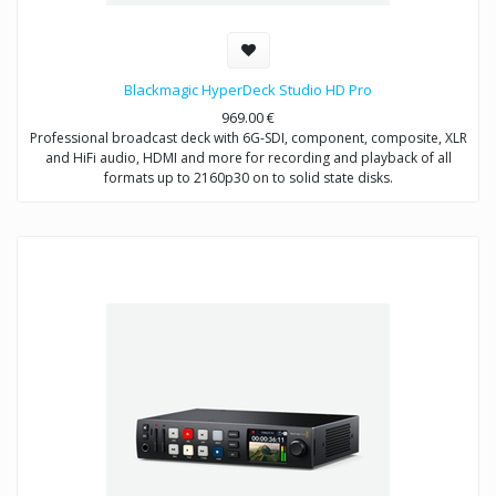
Blackmagic HyperDeck Studio HD Pro
969.00
€
Professional broadcast deck with 6G-SDI, component, composite, XLR
and HiFi audio, HDMI and more for recording and playback of all
formats up to 2160p30 on to solid state disks.