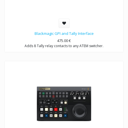
Blackmagic GPI and Tally Interface
475.00
€
Adds 8 Tally relay contacts to any ATEM switcher.