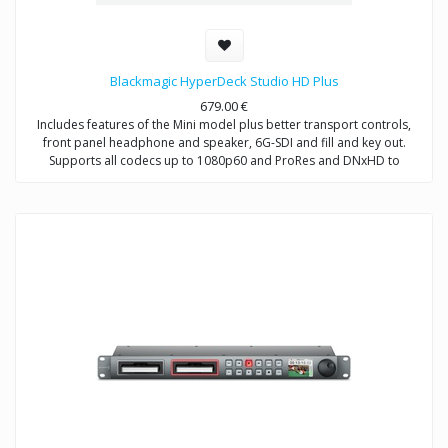
Blackmagic HyperDeck Studio HD Plus
679.00
€
Includes features of the Mini model plus better transport controls,
front panel headphone and speaker, 6G-SDI and fill and key out.
Supports all codecs up to 1080p60 and ProRes and DNxHD to
2160p30.