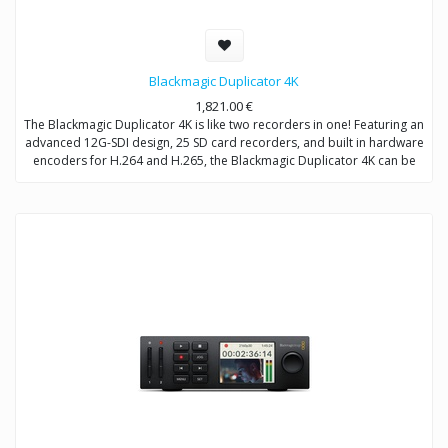
Blackmagic Duplicator 4K
1,821.00
€
The Blackmagic Duplicator 4K is like two recorders in one! Featuring an
advanced 12G-SDI design, 25 SD card recorders, and built in hardware
encoders for H.264 and H.265, the Blackmagic Duplicator 4K can be
used for either live duplication or long form recording. When used as
a duplicator, it can simultaneously encode and record onto 25 SD
cards at at time. When used as a long form recorder, it can record
non-stop for weeks at a time. Multiple units can also be chained
together for even longer recording times!