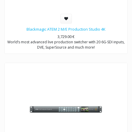
Blackmagic ATEM 2 M/E Production Studio 4K
3,729.00
€
World’s most advanced live production switcher with 20 6G-SDI inputs,
DVE, SuperSource and much more!