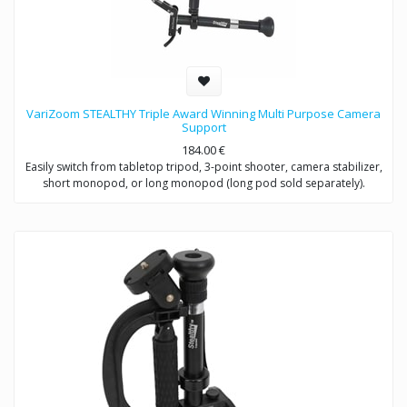
VariZoom STEALTHY Triple Award Winning Multi Purpose Camera
Support
184.00
€
Easily switch from tabletop tripod, 3-point shooter, camera stabilizer,
short monopod, or long monopod (long pod sold separately).