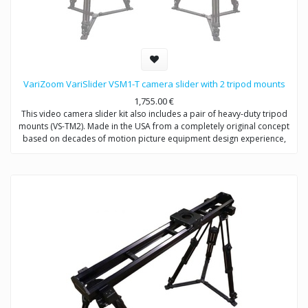
VariZoom VariSlider VSM1-T camera slider with 2 tripod mounts
1,755.00
€
This video camera slider kit also includes a pair of heavy-duty tripod
mounts (VS-TM2). Made in the USA from a completely original concept
based on decades of motion picture equipment design experience,
the VariSlider not only rolls more smoothly and consistently than
anything close to its price, it carries extremely heavy loads effortlessly.
Whether you’re mounting a C100 or a fully-loaded Alexa, the VariSlider
will give you absolutely silky motion every time. The camera slider
tripod system can be mounted to tripods or overhead rigging and it’s
essentially future-proof with its clever integrated multi-mechanical
interface track design.