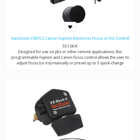
VariZoom VZEFC2 Canon Fujinon Electronic Focus or Iris Control
551.00
€
Designed for use on jibs or other remote applications, this
programmable Fujinon and Canon focus control allows the user to
adjust focus (or iris) manually or preset up to 5 quick-change
positions.