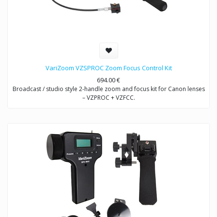
VariZoom VZSPROC Zoom Focus Control Kit
694.00
€
Broadcast / studio style 2-handle zoom and focus kit for Canon lenses
– VZPROC + VZFCC.