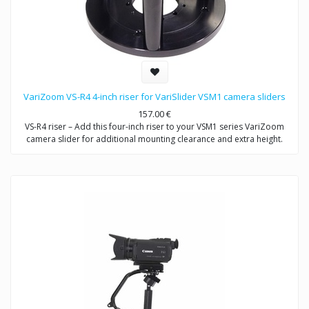
VariZoom VS-R4 4-inch riser for VariSlider VSM1 camera sliders
157.00
€
VS-R4 riser – Add this four-inch riser to your VSM1 series VariZoom
camera slider for additional mounting clearance and extra height.