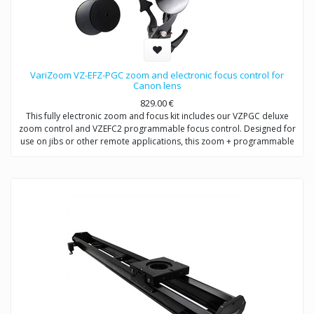
VariZoom VZ-EFZ-PGC zoom and electronic focus control for
Canon lens
829.00
€
This fully electronic zoom and focus kit includes our VZPGC deluxe
zoom control and VZEFC2 programmable focus control. Designed for
use on jibs or other remote applications, this zoom + programmable
remote focus control for Canon and Fujinon allows the user to adjust
focus (or iris) manually or preset up to 5 quick-change positions.