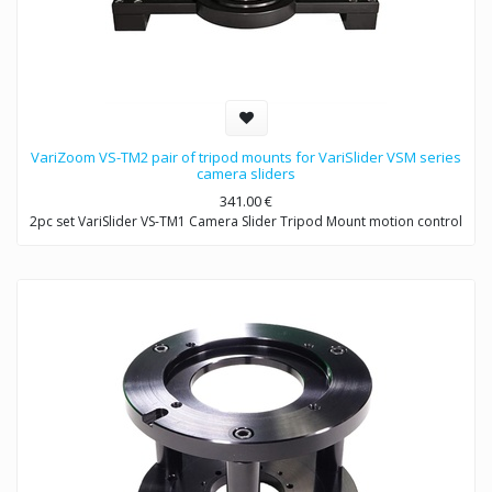
VariZoom VS-TM2 pair of tripod mounts for VariSlider VSM series
camera sliders
341.00
€
2pc set VariSlider VS-TM1 Camera Slider Tripod Mount motion control