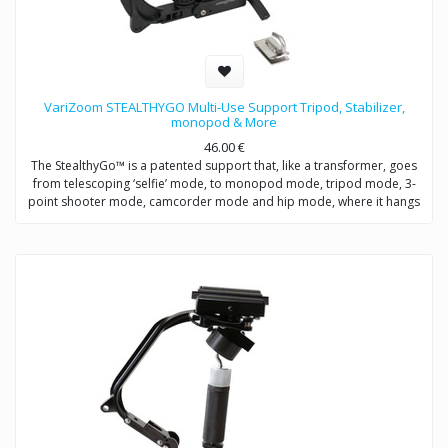
VariZoom STEALTHYGO Multi-Use Support Tripod, Stabilizer,
monopod & More
46.00
€
The StealthyGo™ is a patented support that, like a transformer, goes
from telescoping ‘selfie’ mode, to monopod mode, tripod mode, 3-
point shooter mode, camcorder mode and hip mode, where it hangs
from a belt clip for quick access, so you never miss a shot.