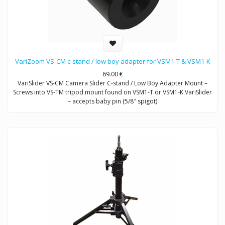
VariZoom VS-CM c-stand / low boy adapter for VSM1-T & VSM1-K
69.00
€
VariSlider VS-CM Camera Slider C-stand / Low Boy Adapter Mount –
Screws into VS-TM tripod mount found on VSM1-T or VSM1-K VariSlider
– accepts baby pin (5/8″ spigot)