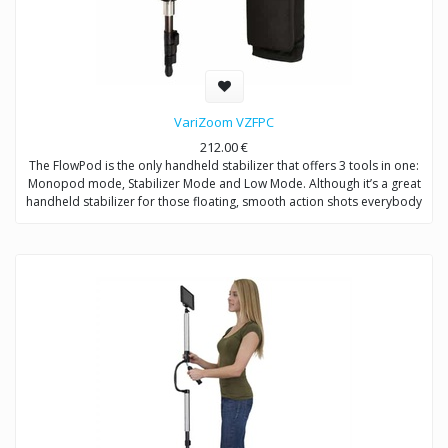
VariZoom VZFPC
212.00
€
The FlowPod is the only handheld stabilizer that offers 3 tools in one:
Monopod mode, Stabilizer Mode and Low Mode. Although it’s a great
handheld stabilizer for those floating, smooth action shots everybody
wants, what sets the FlowPod apart from all other handheld stabilizers
is value and utility. No other device on the market allows you get so
many different shots with one tool – fluid stabilized motion, solid
stationary, or low angle – the FlowPod does it all for a reasonable
price.