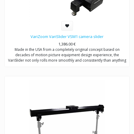
VariZoom VariSlider VSM1 camera slider
1,386.00
€
Made in the USA from a completely original concept based on
decades of motion picture equipment design experience, the
VariSlider not only rolls more smoothly and consistently than anything
close to its price, it carries extremely heavy loads effortlessly. Whether
you’re mounting a C100 or a fully-loaded Alexa, the VariSlider will give
you absolutely silky motion every time. It can be mounted to tripods
(with optional adapters) or overhead rigging and it’s essentially future-
proof with its clever integrated multi-mechanical interface track
design.