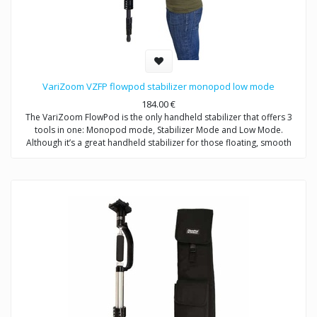
VariZoom VZFP flowpod stabilizer monopod low mode
184.00
€
The VariZoom FlowPod is the only handheld stabilizer that offers 3
tools in one: Monopod mode, Stabilizer Mode and Low Mode.
Although it’s a great handheld stabilizer for those floating, smooth
action shots everybody wants, what sets the VariZoom FlowPod apart
from all other handheld stabilizers is value and utility. No other device
on the market allows you get so many different shots with one tool –
fluid stabilized motion, solid stationary, or low angle – the FlowPod
does it all for a reasonable price.