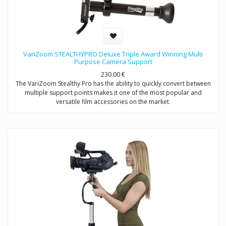
VariZoom STEALTHYPRO Deluxe Triple Award Winning Multi
Purpose Camera Support
230.00
€
The VariZoom Stealthy Pro has the ability to quickly convert between
multiple support points makes it one of the most popular and
versatile film accessories on the market.