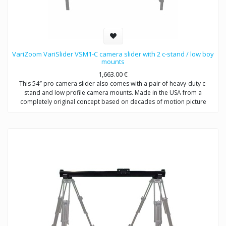
VariZoom VariSlider VSM1-C camera slider with 2 c-stand / low boy
mounts
1,663.00
€
This 54″ pro camera slider also comes with a pair of heavy-duty c-
stand and low profile camera mounts. Made in the USA from a
completely original concept based on decades of motion picture
equipment design experience, the VariSlider not only rolls more
smoothly and consistently than anything close to its price, it carries
extremely heavy loads effortlessly. Whether you’re mounting a C100 or
a fully-loaded Alexa, the VariSlider will give you absolutely silky motion
every time. The pro camera slider system can be mounted to tripods
or overhead rigging and it’s essentially future-proof with its clever
integrated multi-mechanical interface track design.