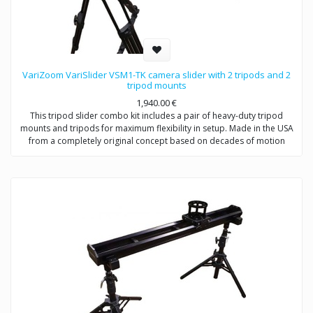
VariZoom VariSlider VSM1-TK camera slider with 2 tripods and 2
tripod mounts
1,940.00
€
This tripod slider combo kit includes a pair of heavy-duty tripod
mounts and tripods for maximum flexibility in setup. Made in the USA
from a completely original concept based on decades of motion
picture equipment design experience, the VariSlider not only rolls
more smoothly and consistently than anything close to its price, it
carries extremely heavy loads effortlessly. Whether you’re mounting a
C100 or a fully-loaded Alexa, the VariSlider will give you absolutely
silky motion every time. The tripod slider combo system can be
mounted to tripods or overhead rigging and it’s essentially future-
proof with its clever integrated multi-mechanical interface track
design.