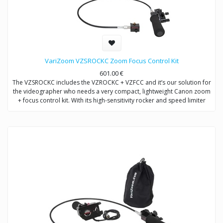
VariZoom VZSROCKC Zoom Focus Control Kit
601.00
€
The VZSROCKC includes the VZROCKC + VZFCC and it’s our solution for
the videographer who needs a very compact, lightweight Canon zoom
+ focus control kit. With its high-sensitivity rocker and speed limiter
knob, precise repeatable zooms are easily achieved.