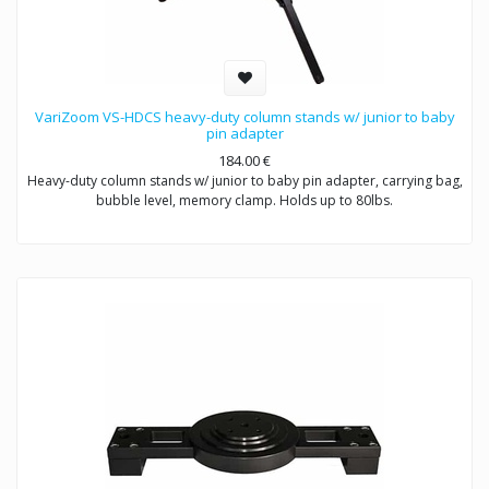
VariZoom VS-HDCS heavy-duty column stands w/ junior to baby
pin adapter
184.00
€
Heavy-duty column stands w/ junior to baby pin adapter, carrying bag,
bubble level, memory clamp. Holds up to 80lbs.