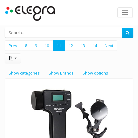
Prev
8
9
10
11
12
13
14
Next
Show categories
Show Brands
Show options