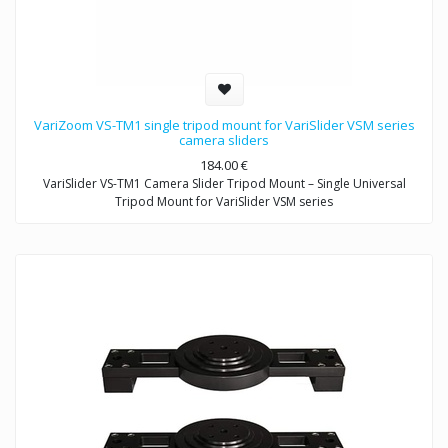
VariZoom VS-TM1 single tripod mount for VariSlider VSM series
camera sliders
184.00
€
VariSlider VS-TM1 Camera Slider Tripod Mount – Single Universal
Tripod Mount for VariSlider VSM series