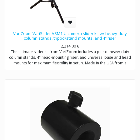
VariZoom VariSlider VSM1-U camera slider kit w/ heavy-duty
column stands, tripod/stand mounts, and 4″ riser
2,214.00
€
The ultimate slider kit from VariZoom includes a pair of heavy-duty
column stands, 4″ head-mounting riser, and universal base and head
mounts for maximum flexibility in setup. Made in the USA from a
completely original concept based on decades of motion picture
equipment design experience, the VariSlider not only rolls more
smoothly and consistently than anything close to its price, it carries
extremely heavy loads effortlessly. Whether you’re mounting a C100 or
a fully-loaded Alexa, the VariSlider will give you absolutely silky motion
every time. The tripod slider combo system can be mounted to
tripods or overhead rigging and it’s essentially future-proof with its
clever integrated multi-mechanical interface track design.