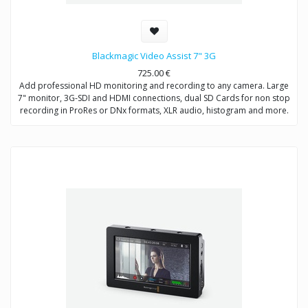
Blackmagic Video Assist 7" 3G
725.00
€
Add professional HD monitoring and recording to any camera. Large
7" monitor, 3G-SDI and HDMI connections, dual SD Cards for non stop
recording in ProRes or DNx formats, XLR audio, histogram and more.