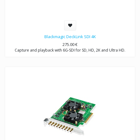
Blackmagic DeckLink SDI 4K
275.00
€
Capture and playback with 6G-SDI for SD, HD, 2K and Ultra HD.