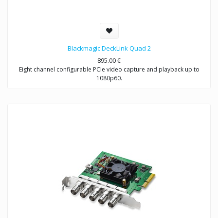
Blackmagic DeckLink Quad 2
895.00
€
Eight channel configurable PCIe video capture and playback up to
1080p60.