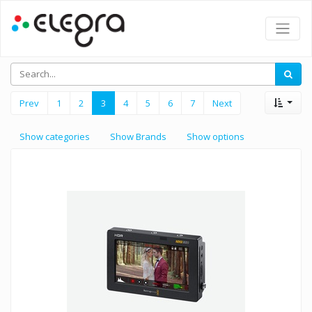
Prev
1
2
3
4
5
6
7
Next
Show categories
Show Brands
Show options