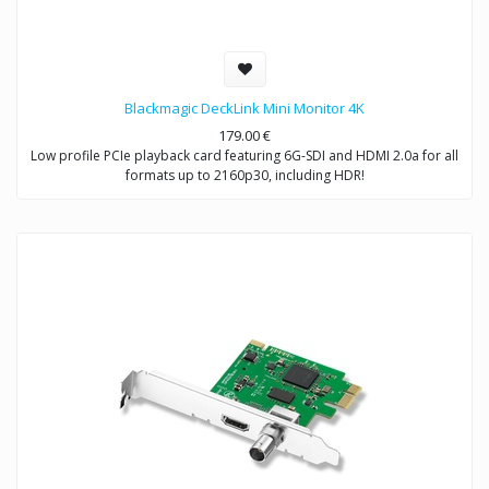
Blackmagic DeckLink Mini Monitor 4K
179.00
€
Low profile PCIe playback card featuring 6G-SDI and HDMI 2.0a for all
formats up to 2160p30, including HDR!