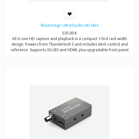
Blackmagic UltraStudio HD Mini
535.00
€
All in one HD capture and playback in a compact 1/3rd rack width
design. Powers from Thunderbolt 3 and includes deck control and
reference. Supports 3G‑SDI and HDMI, plus upgradable front panel
LCD.