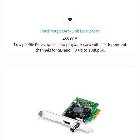
Blackmagic DeckLink Duo 2 Mini
455.00
€
Low profile PCIe capture and playback card with 4 independent
channels for SD and HD up to 1080p60.