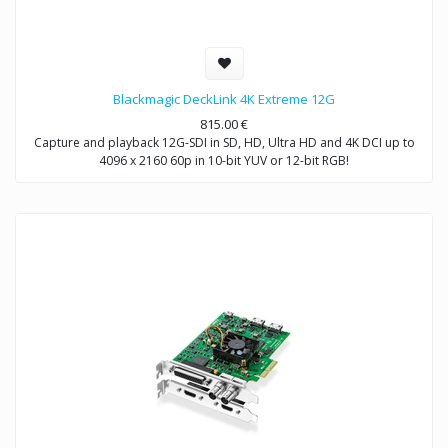
Blackmagic DeckLink 4K Extreme 12G
815.00
€
Capture and playback 12G-SDI in SD, HD, Ultra HD and 4K DCI up to
4096 x 2160 60p in 10-bit YUV or 12-bit RGB!