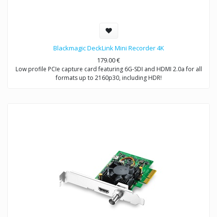
Blackmagic DeckLink Mini Recorder 4K
179.00
€
Low profile PCIe capture card featuring 6G-SDI and HDMI 2.0a for all
formats up to 2160p30, including HDR!