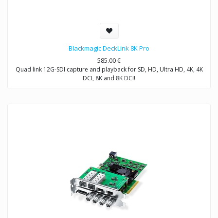
Blackmagic DeckLink 8K Pro
585.00
€
Quad link 12G-SDI capture and playback for SD, HD, Ultra HD, 4K, 4K
DCI, 8K and 8K DCI!