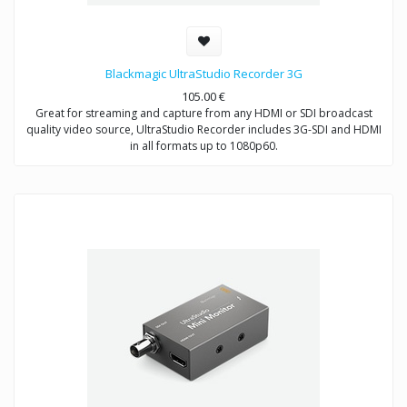
Blackmagic UltraStudio Recorder 3G
105.00
€
Great for streaming and capture from any HDMI or SDI broadcast
quality video source, UltraStudio Recorder includes 3G-SDI and HDMI
in all formats up to 1080p60.