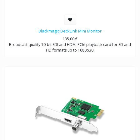
Blackmagic DeckLink Mini Monitor
135.00
€
Broadcast quality 10-bit SDI and HDMI PCIe playback card for SD and
HD formats up to 1080p30.