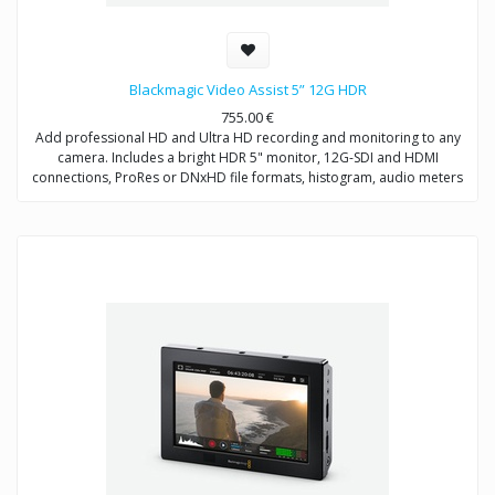
Blackmagic Video Assist 5” 12G HDR
755.00
€
Add professional HD and Ultra HD recording and monitoring to any
camera. Includes a bright HDR 5" monitor, 12G-SDI and HDMI
connections, ProRes or DNxHD file formats, histogram, audio meters
and more.