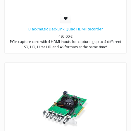
Blackmagic DeckLink Quad HDMI Recorder
495.00
€
PCIe capture card with 4 HDMI inputs for capturing up to 4 different
SD, HD, Ultra HD and 4K formats at the same time!