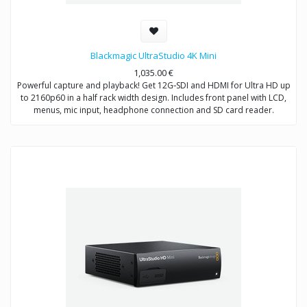
Blackmagic UltraStudio 4K Mini
1,035.00
€
Powerful capture and playback! Get 12G‑SDI and HDMI for Ultra HD up
to 2160p60 in a half rack width design. Includes front panel with LCD,
menus, mic input, headphone connection and SD card reader.