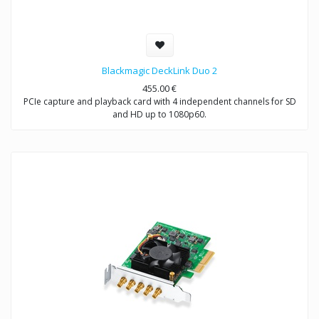
Blackmagic DeckLink Duo 2
455.00
€
PCIe capture and playback card with 4 independent channels for SD
and HD up to 1080p60.