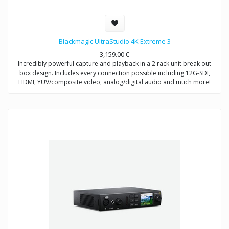
Blackmagic UltraStudio 4K Extreme 3
3,159.00
€
Incredibly powerful capture and playback in a 2 rack unit break out
box design. Includes every connection possible including 12G‑SDI,
HDMI, YUV/composite video, analog/digital audio and much more!