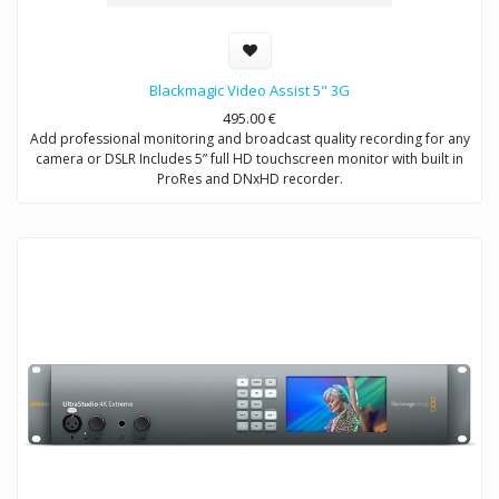
Blackmagic Video Assist 5" 3G
495.00
€
Add professional monitoring and broadcast quality recording for any
camera or DSLR Includes 5” full HD touchscreen monitor with built in
ProRes and DNxHD recorder.