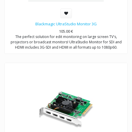
Blackmagic UltraStudio Monitor 3G
105.00
€
The perfect solution for edit monitoring on large screen TV's,
projectors or broadcast monitors! UltraStudio Monitor for SDI and
HDMI includes 3G-SDI and HDMI in all formats up to 1080p60.