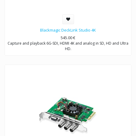
Blackmagic DeckLink Studio 4K
545.00
€
Capture and playback 6G-SDI, HDMI 4K and analog in SD, HD and Ultra
HD.