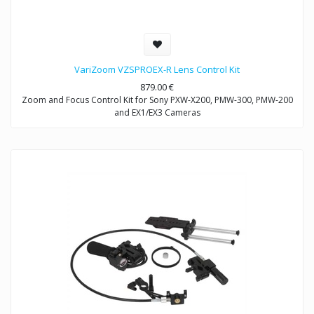
VariZoom VZSPROEX-R Lens Control Kit
879.00
€
Zoom and Focus Control Kit for Sony PXW-X200, PMW-300, PMW-200
and EX1/EX3 Cameras