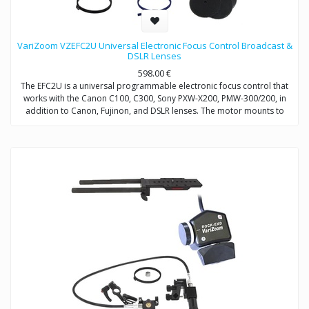
VariZoom VZEFC2U Universal Electronic Focus Control Broadcast &
DSLR Lenses
598.00
€
The EFC2U is a universal programmable electronic focus control that
works with the Canon C100, C300, Sony PXW-X200, PMW-300/200, in
addition to Canon, Fujinon, and DSLR lenses. The motor mounts to
15mm/19mm rods and includes a universal gear set and clamp-on
gear ring adapters. This remote focus control for DSLR and broadcast
lenses works up to 50 feet away, making it ideal for jib applications.