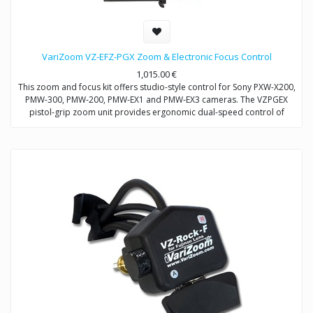
VariZoom VZ-EFZ-PGX Zoom & Electronic Focus Control
1,015.00
€
This zoom and focus kit offers studio-style control for Sony PXW-X200,
PMW-300, PMW-200, PMW-EX1 and PMW-EX3 cameras. The VZPGEX
pistol-grip zoom unit provides ergonomic dual-speed control of
zoom. The VZEFC2U focus unit allows remote and repeatable control
of focus through a servo-motor that mounts to the included
VZDVRODS baseplate. The remotes can also be operated up to 50
feet away with optional extension cables.