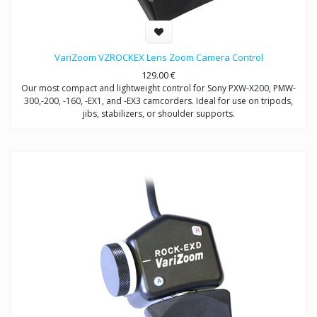
VariZoom VZROCKEX Lens Zoom Camera Control
129.00
€
Our most compact and lightweight control for Sony PXW-X200, PMW-
300,-200, -160, -EX1, and -EX3 camcorders. Ideal for use on tripods,
jibs, stabilizers, or shoulder supports.