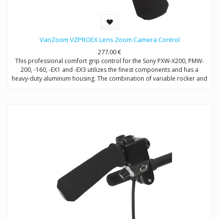
VariZoom VZPROEX Lens Zoom Camera Control
277.00
€
This professional comfort grip control for the Sony PXW-X200, PMW-
200, -160, -EX1 and -EX3 utilizes the finest components and has a
heavy-duty aluminum housing. The combination of variable rocker and
ergonomically-placed speed dial allows for the finest degree of zoom
control.