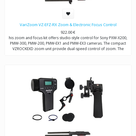
VariZoom VZ-EFZ-RX Zoom & Electronic Focus Control
922.00
€
his zoom and focus kit offers studio-style control for Sony PXW-X200,
PMW-300, PMW-200, PMW-EX1 and PMW-EX3 cameras. The compact
VZROCKEXD zoom unit provide dual-speed control of zoom. The
VZEFC2U focus unit allows remote and repeatable control of focus
through a servo-motor that mounts to the included VZDVRODS
baseplate. The remotes can also be operated up to 50 feet away with
optional extension cables.