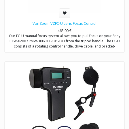
VariZoom VZFC-U Lens Focus Control
463.00
€
Our FC-U manual focus system allows you to pull focus on your Sony
PXW-X200 / PMW-300/200/EX1/EX3 from the tripod handle. The FC-U
consists of a rotating control handle, drive cable, and bracket-
mounted gearbox for driving the clamp-on focus ring that attaches to
the EX1/EX3 lens. The gearbox bracket attaches to any 15mm/19mm
rods. Rods required for assembly/operation