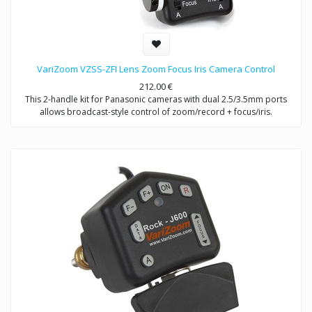
VariZoom VZSS-ZFI Lens Zoom Focus Iris Camera Control
212.00
€
This 2-handle kit for Panasonic cameras with dual 2.5/3.5mm ports
allows broadcast-style control of zoom/record + focus/iris.