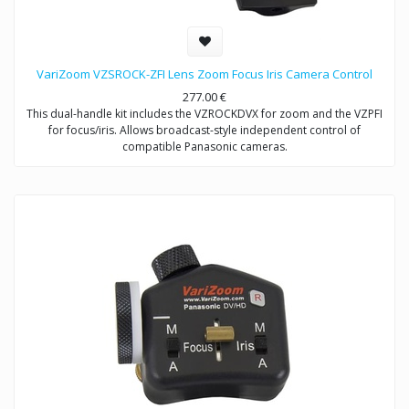
VariZoom VZSROCK-ZFI Lens Zoom Focus Iris Camera Control
277.00
€
This dual-handle kit includes the VZROCKDVX for zoom and the VZPFI
for focus/iris. Allows broadcast-style independent control of
compatible Panasonic cameras.