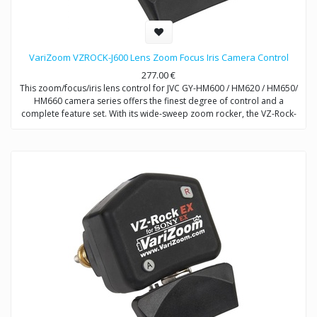
VariZoom VZROCK-J600 Lens Zoom Focus Iris Camera Control
277.00
€
This zoom/focus/iris lens control for JVC GY-HM600 / HM620 / HM650/
HM660 camera series offers the finest degree of control and a
complete feature set. With its wide-sweep zoom rocker, the VZ-Rock-
J600 combines the attributes of broadcast controls with a compact,
affordable design.