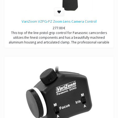
VariZoom VZPG-PZ Zoom Lens Camera Control
277.00
€
This top of the line pistol-grip control for Panasonic camcorders
utilizes the finest components and has a beautifully machined
aluminum housing and articulated clamp. The professional variable
rocker offers precise control of zoom speed, and the grip design
allows left- or right-handed operation. VariZoom is proud to offer the
first professional pistol-grip zoom control for Panasonic
HVX/HPX/HMC/DVX/DVC camcorders.