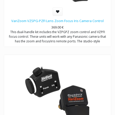
VariZoom VZSPG-PZFI Lens Zoom Focus Iris Camera Control
369.00
€
This dual-handle kit includes the VZPGPZ zoom control and VZPFI
focus control. These units will work with any Panasonic camera that
has the zoom and focus/iris remote ports. The studio-style
configuration allows the maximum flexibility in operating the camera
from a tripod or other support device.