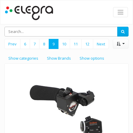
Prev
6
7
8
9
10
11
12
Next
Show categories
Show Brands
Show options