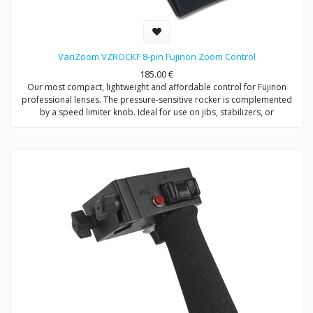
VariZoom VZROCKF 8-pin Fujinon Zoom Control
185.00
€
Our most compact, lightweight and affordable control for Fujinon
professional lenses. The pressure-sensitive rocker is complemented
by a speed limiter knob. Ideal for use on jibs, stabilizers, or
applications where size and weight are critical. Pair with any Fujinon
focus control for savings.