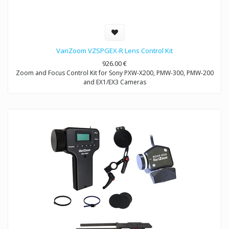
VariZoom VZSPGEX-R Lens Control Kit
926.00
€
Zoom and Focus Control Kit for Sony PXW-X200, PMW-300, PMW-200
and EX1/EX3 Cameras