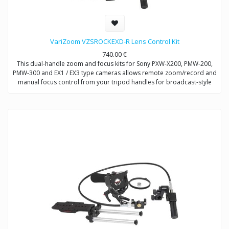
VariZoom VZSROCKEXD-R Lens Control Kit
740.00
€
This dual-handle zoom and focus kits for Sony PXW-X200, PMW-200,
PMW-300 and EX1 / EX3 type cameras allows remote zoom/record and
manual focus control from your tripod handles for broadcast-style
control.