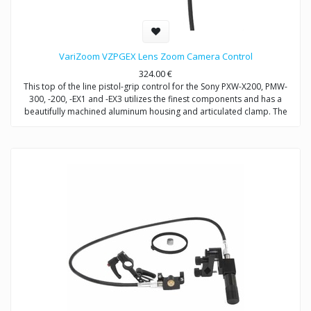
VariZoom VZPGEX Lens Zoom Camera Control
324.00
€
This top of the line pistol-grip control for the Sony PXW-X200, PMW-
300, -200, -EX1 and -EX3 utilizes the finest components and has a
beautifully machined aluminum housing and articulated clamp. The
dual-variable circuit allows for the finest degree of zoom speed
control. VariZoom is proud to offer the first zoom controller of its kind
for the PMW-EX1, PMW-EX3 and PMW-200 & -160.