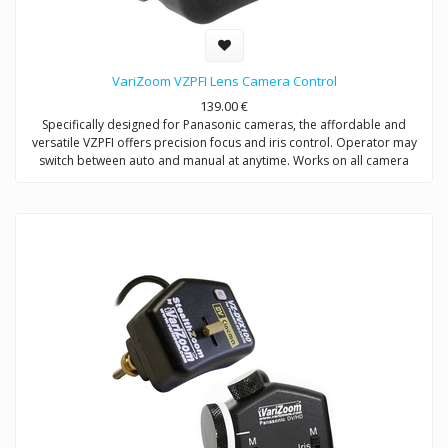
VariZoom VZPFI Lens Camera Control
139.00
€
Specifically designed for Panasonic cameras, the affordable and
versatile VZPFI offers precision focus and iris control. Operator may
switch between auto and manual at anytime. Works on all camera
supports, stabilizers, tripods, & jibs.