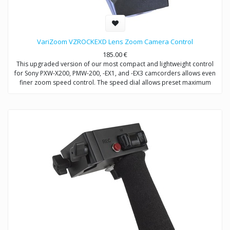
VariZoom VZROCKEXD Lens Zoom Camera Control
185.00
€
This upgraded version of our most compact and lightweight control
for Sony PXW-X200, PMW-200, -EX1, and -EX3 camcorders allows even
finer zoom speed control. The speed dial allows preset maximum
zoom speed to complement our sensitive, wide-sweep variable
rocker. Ideal for use on tripods, jibs, stabilizers, or shoulder supports.