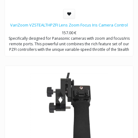
VariZoom VZSTEALTHPZFI Lens Zoom Focus Iris Camera Control
157.00
€
Specifically designed for Panasonic cameras with zoom and focus/iris
remote ports. This powerful unit combines the rich feature set of our
PZFI controllers with the unique variable-speed throttle of the Stealth
series. Operator may switch between auto and manual control for
focus and iris at any time. Works on all camera supports, stabilizers,
tripods, & jibs.