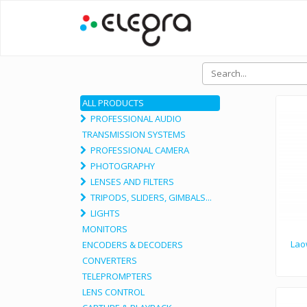
ALL PRODUCTS
PROFESSIONAL AUDIO
TRANSMISSION SYSTEMS
PROFESSIONAL CAMERA
PHOTOGRAPHY
LENSES AND FILTERS
TRIPODS, SLIDERS, GIMBALS...
LIGHTS
MONITORS
Lao
ENCODERS & DECODERS
CONVERTERS
TELEPROMPTERS
LENS CONTROL