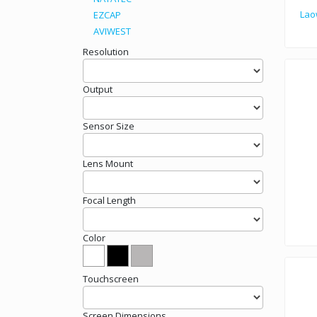
Lao
EZCAP
AVIWEST
Laowa Magic Form
Resolution
Output
Sensor Size
Lens Mount
Focal Length
Color
World
Touchscreen
Screen Dimensions