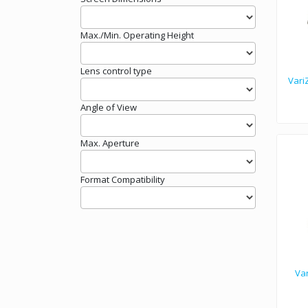
Max./Min. Operating Height
Lens control type
Vari
Angle of View
Max. Aperture
Format Compatibility
Va