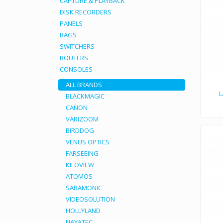
CAPTURE & PLAYBACK
DISK RECORDERS
PANELS
BAGS
SWITCHERS
ROUTERS
CONSOLES
ALL BRANDS
L
BLACKMAGIC
CANON
The Laowa 7.5mm f/
VARIZOOM
BIRDDOG
VENUS OPTICS
FARSEEING
KILOVIEW
ATOMOS
SARAMONIC
VIDEOSOLUTION
HOLLYLAND
NAYATEC